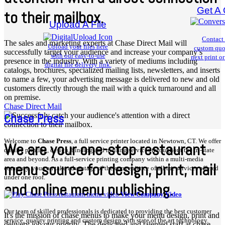
Get A
to their mailbox.
Upload A File
Contact 
The sales and marketing experts at Chase Direct Mail will
Upload your files here
custom quo
successfully target your audience and increase your company’s
with our
easy-to-use
next print or
presence in the industry. With a variety of mediums including
digital file delivery link.
catalogs, brochures, specialized mailing lists, newsletters, and inserts
to name a few, your advertising message is delivered to new and old
customers directly through the mail with a quick turnaround and all
on premise.
Chase Direct Mail
Chase Press
Welcome to
Chase Press
, a full service printer located in Newtown, CT. We offer
We are your one-stop restaurant
quality printing, design, binding and mailing services throughout the tri-state
area and beyond. As a full-service printing company within a multi-media
menu source for design, print, mail
company, you can take advantage of the convenience of all the services offered
under one roof.
and online menu publishing.
View Company Video
Our team of skilled professionals is dedicated to providing the best customer
It's the mission of chase menus to make your menu design, print and
service, quality printing and custom design with state of the art technology.
delivery job our priority. The dedicated and talented staff at chase