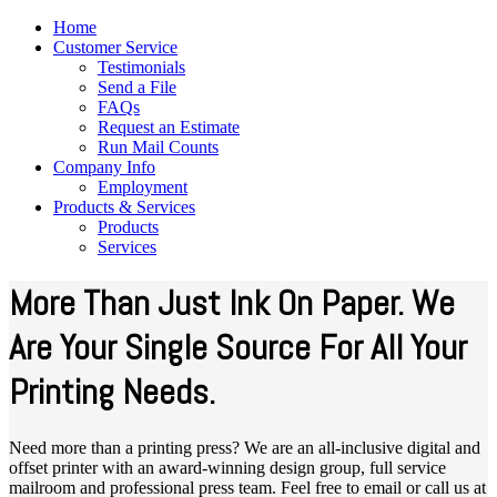
Home
Customer Service
Testimonials
Send a File
FAQs
Request an Estimate
Run Mail Counts
Company Info
Employment
Products & Services
Products
Services
More Than Just Ink On Paper. We
Are Your Single Source For All Your
Printing Needs.
Need more than a printing press? We are an all-inclusive digital and
offset printer with an award-winning design group, full service
mailroom and professional press team. Feel free to email or call us at