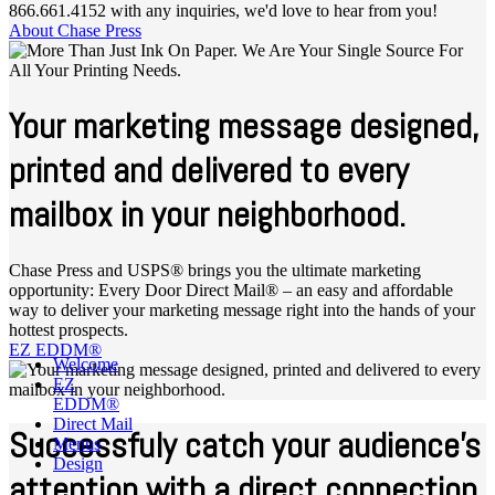
866.661.4152 with any inquiries, we'd love to hear from you!
About Chase Press
Your marketing message designed,
printed and delivered to every
mailbox in your neighborhood.
Chase Press and USPS® brings you the ultimate marketing
opportunity: Every Door Direct Mail® – an easy and affordable
way to deliver your marketing message right into the hands of your
hottest prospects.
EZ EDDM®
Welcome
EZ
EDDM®
Direct Mail
Successfuly catch your audience's
Menus
Design
attention with a direct connection