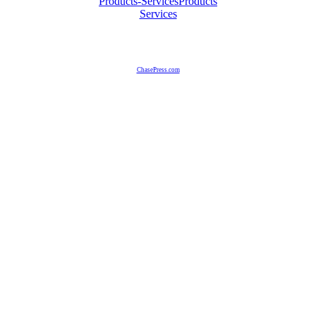
Products-Services
Products
Services
ChasePress.com